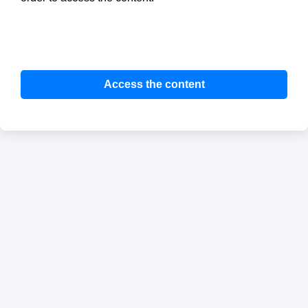
Access the content