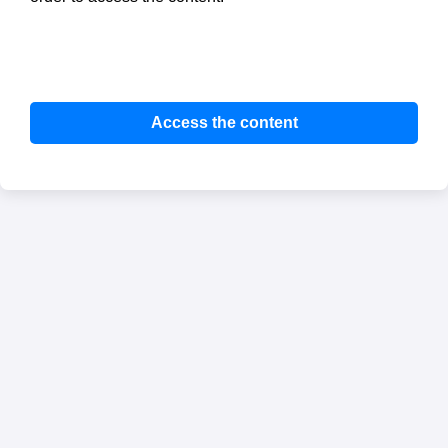
Access the content