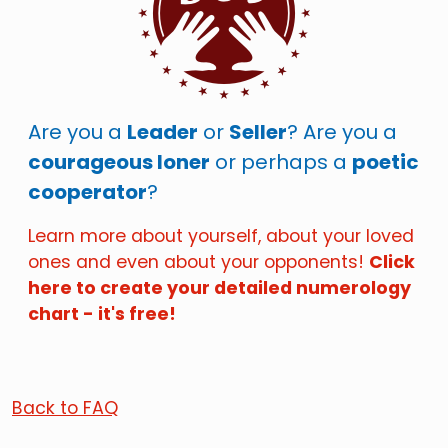
Are you a
Leader
or
Seller
? Are you a
courageous loner
or perhaps a
poetic
cooperator
?
Learn more about yourself, about your loved
ones and even about your opponents!
Click
here to create your detailed numerology
chart - it's free!
Back to FAQ