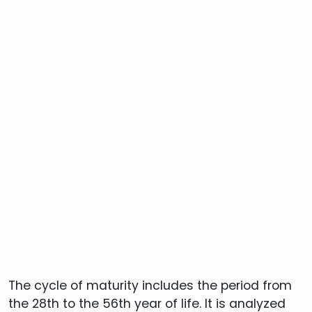
The cycle of maturity includes the period from
the 28th to the 56th year of life. It is analyzed