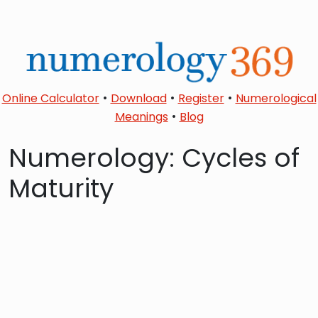
•
•
•
Online Calculator
Download
Register
Numerological
•
Meanings
Blog
Numerology: Cycles of
Maturity