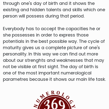
through one's day of birth and it shows the
existing and hidden talents and skills which one
person will possess during that period.
Everybody has to accept the capacities he or
she possesses in order to express those
potentials in the best possible way. The cycle of
maturity gives us a complete picture of one's
personality. In this way we can find out more
about our strenghts and weaknesses that may
not be visible at first sight. The day of birth is
one of the most important numerological
parametres because it shows our main life task.