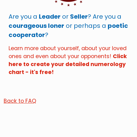
Are you a
Leader
or
Seller
? Are you a
courageous loner
or perhaps a
poetic
cooperator
?
Learn more about yourself, about your loved
ones and even about your opponents!
Click
here to create your detailed numerology
chart - it's free!
Back to FAQ