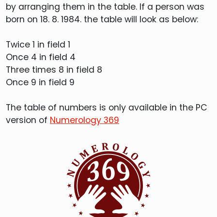
by arranging them in the table. If a person was
born on 18. 8. 1984. the table will look as below:
Twice 1 in field 1
Once 4 in field 4
Three times 8 in field 8
Once 9 in field 9
The table of numbers is only available in the PC
version of
Numerology 369