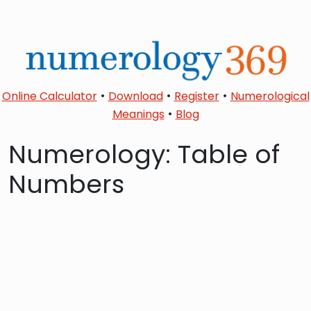
•
•
•
Online Calculator
Download
Register
Numerological
•
Meanings
Blog
Numerology: Table of
Numbers