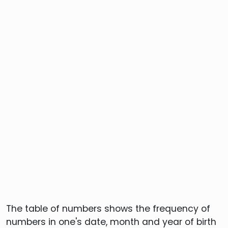
The table of numbers shows the frequency of
numbers in one's date, month and year of birth