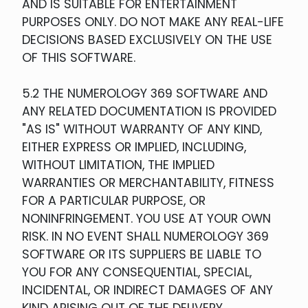
AND IS SUITABLE FOR ENTERTAINMENT
PURPOSES ONLY. DO NOT MAKE ANY REAL-LIFE
DECISIONS BASED EXCLUSIVELY ON THE USE
OF THIS SOFTWARE.
5.2 THE NUMEROLOGY 369 SOFTWARE AND
ANY RELATED DOCUMENTATION IS PROVIDED
"AS IS" WITHOUT WARRANTY OF ANY KIND,
EITHER EXPRESS OR IMPLIED, INCLUDING,
WITHOUT LIMITATION, THE IMPLIED
WARRANTIES OR MERCHANTABILITY, FITNESS
FOR A PARTICULAR PURPOSE, OR
NONINFRINGEMENT. YOU USE AT YOUR OWN
RISK. IN NO EVENT SHALL NUMEROLOGY 369
SOFTWARE OR ITS SUPPLIERS BE LIABLE TO
YOU FOR ANY CONSEQUENTIAL, SPECIAL,
INCIDENTAL, OR INDIRECT DAMAGES OF ANY
KIND ARISING OUT OF THE DELIVERY,