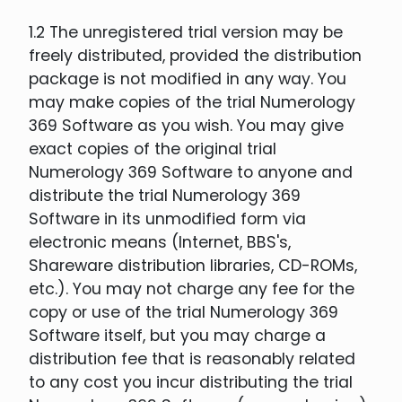
1.2 The unregistered trial version may be
freely distributed, provided the distribution
package is not modified in any way. You
may make copies of the trial Numerology
369 Software as you wish. You may give
exact copies of the original trial
Numerology 369 Software to anyone and
distribute the trial Numerology 369
Software in its unmodified form via
electronic means (Internet, BBS's,
Shareware distribution libraries, CD-ROMs,
etc.). You may not charge any fee for the
copy or use of the trial Numerology 369
Software itself, but you may charge a
distribution fee that is reasonably related
to any cost you incur distributing the trial