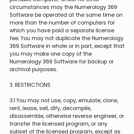
circumstances may the Numerology 369
Software be operated at the same time on
more than the number of computers for
which you have paid a separate license
fee. You may not duplicate the Numerology
369 Software in whole or in part, except that
you may make one copy of the
Numerology 369 Software for backup or
archival purposes.
3. RESTRICTIONS
3.1 You may not use, copy, emulate, clone,
rent, lease, sell, dify, decompile,
disassemble, otherwise reverse engineer, or
transfer the licensed program, or any
subset of the licensed program, except as