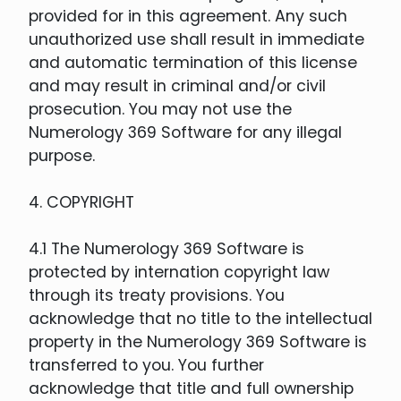
provided for in this agreement. Any such
unauthorized use shall result in immediate
and automatic termination of this license
and may result in criminal and/or civil
prosecution. You may not use the
Numerology 369 Software for any illegal
purpose.
4. COPYRIGHT
4.1 The Numerology 369 Software is
protected by internation copyright law
through its treaty provisions. You
acknowledge that no title to the intellectual
property in the Numerology 369 Software is
transferred to you. You further
acknowledge that title and full ownership