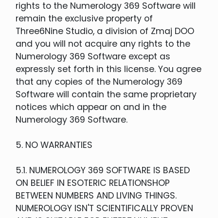
rights to the Numerology 369 Software will
remain the exclusive property of
Three6Nine Studio, a division of Zmaj DOO
and you will not acquire any rights to the
Numerology 369 Software except as
expressly set forth in this license. You agree
that any copies of the Numerology 369
Software will contain the same proprietary
notices which appear on and in the
Numerology 369 Software.
5. NO WARRANTIES
5.1. NUMEROLOGY 369 SOFTWARE IS BASED
ON BELIEF IN ESOTERIC RELATIONSHOP
BETWEEN NUMBERS AND LIVING THINGS.
NUMEROLOGY ISN'T SCIENTIFICALLY PROVEN