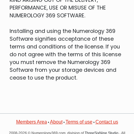
PERFORMANCE, USE OR MISUSE OF THE
NUMEROLOGY 369 SOFTWARE.
Installing and using the Numerology 369
Software signifies acceptance of these
terms and conditions of the license. If you
do not agree with the terms of this license
you must remove the Numerology 369
Software from your storage devices and
cease to use the product.
Members Area
About
Terms of use
Contact us
•
•
•
2008-2026 © Numerology369.com, division of
ThreeSixNine Studio
· All