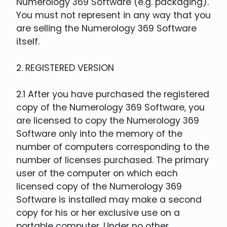
Numerology 369 Software (e.g. packaging).
You must not represent in any way that you
are selling the Numerology 369 Software
itself.
2. REGISTERED VERSION
2.1 After you have purchased the registered
copy of the Numerology 369 Software, you
are licensed to copy the Numerology 369
Software only into the memory of the
number of computers corresponding to the
number of licenses purchased. The primary
user of the computer on which each
licensed copy of the Numerology 369
Software is installed may make a second
copy for his or her exclusive use on a
portable computer. Under no other