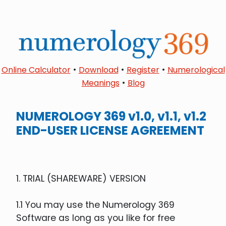
•
•
•
Online Calculator
Download
Register
Numerological
•
Meanings
Blog
NUMEROLOGY 369 v1.0, v1.1, v1.2
END-USER LICENSE AGREEMENT
1. TRIAL (SHAREWARE) VERSION
1.1 You may use the Numerology 369
Software as long as you like for free