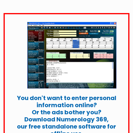
You don't want to enter personal
information online?
Or the ads bother you?
Download Numerology 369,
our free standalone software for