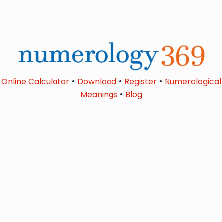
•
•
•
Online Calculator
Download
Register
Numerological
•
Meanings
Blog