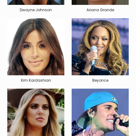
Dwayne Johnson
Ariana Grande
Kim Kardashian
Beyonce