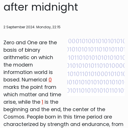
after midnight
2 September 2024. Monday, 22:15
Zero and One are the
basis of binary
arithmetic on which
the modern
information world is
based. Numerical
0
marks the point from
which matter and time
arise, while the
1
is the
beginning and the end, the center of the
Cosmos. People born in this time period are
characterized by strength and endurance, from