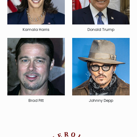
Kamala Harris
Donald Trump
Brad Pitt
Johnny Depp