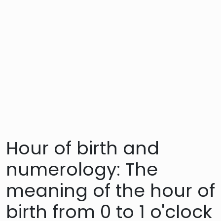
Hour of birth and
numerology: The
meaning of the hour of
birth from 0 to 1 o'clock