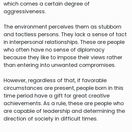
which comes a certain degree of
aggressiveness.
The environment perceives them as stubborn
and tactless persons. They lack a sense of tact
in interpersonal relationships. These are people
who often have no sense of diplomacy
because they like to impose their views rather
than entering into unwanted compromises.
However, regardless of that, if favorable
circumstances are present, people born in this
time period have a gift for great creative
achievements. As a rule, these are people who
are capable of leadership and determining the
direction of society in difficult times.