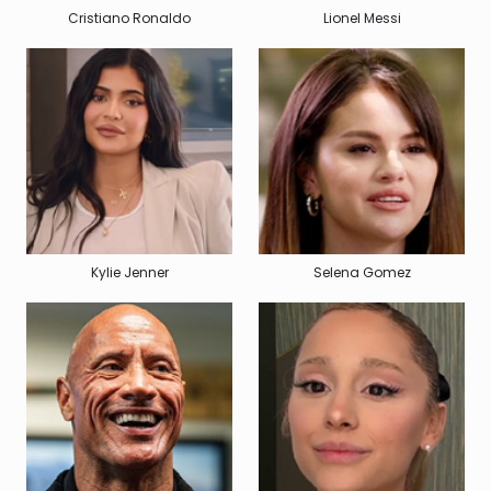
Cristiano Ronaldo
Lionel Messi
Kylie Jenner
Selena Gomez