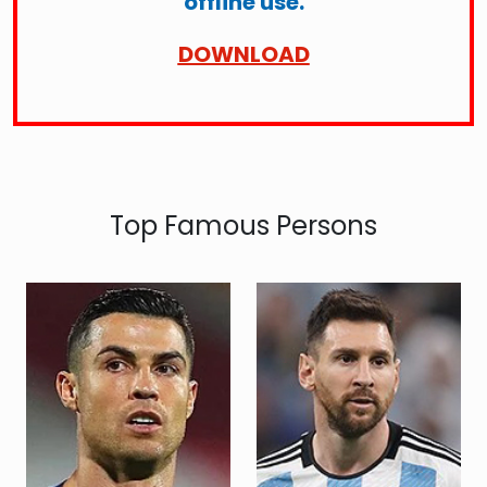
offline use.
DOWNLOAD
Top Famous Persons