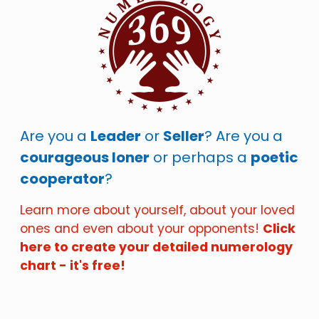
Are you a
Leader
or
Seller
? Are you a
courageous loner
or perhaps a
poetic
cooperator
?
Learn more about yourself, about your loved
ones and even about your opponents!
Click
here to create your detailed numerology
chart - it's free!