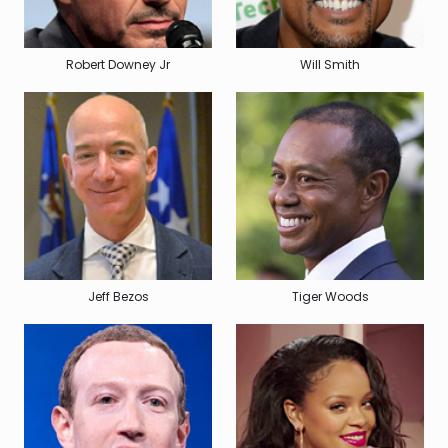
Robert Downey Jr
Will Smith
Jeff Bezos
Tiger Woods