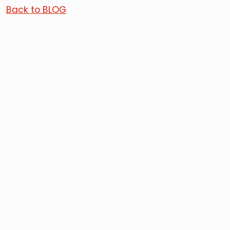
Back to BLOG