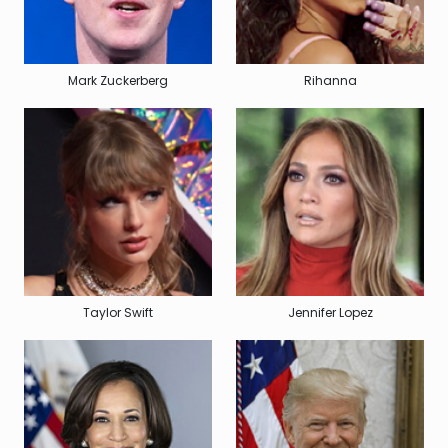
Mark Zuckerberg
Rihanna
Taylor Swift
Jennifer Lopez