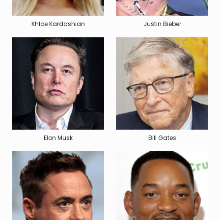
Khloe Kardashian
Justin Bieber
Elon Musk
Bill Gates